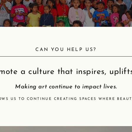
CAN YOU HELP US?
ote a culture that inspires, uplift
Making art continue to impact lives.
OWS US TO CONTINUE CREATING SPACES WHERE BEAUT