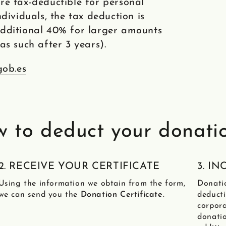
re tax-deductible for personal
dividuals, the tax deduction is
additional 40% for larger amounts
as such after 3 years).
gob.es
 to deduct your donati
2. RECEIVE YOUR CERTIFICATE
3. I
Using the information we obtain from the form,
Donati
we can send you the
Donation Certificate.
deducti
corpora
donatio