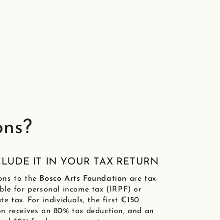
ons?
NCLUDE IT IN YOUR TAX RETURN
ons to the
Bosco Arts Foundation
are tax-
ble for personal income tax (IRPF) or
te tax. For individuals, the first €150
n receives an 80% tax deduction, and an