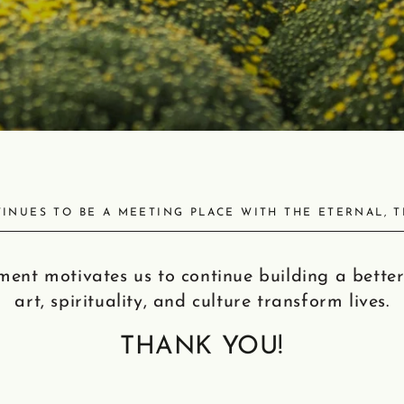
INUES TO BE A MEETING PLACE WITH THE ETERNAL, 
ent motivates us to continue building a better
art, spirituality, and culture transform lives.
THANK YOU!