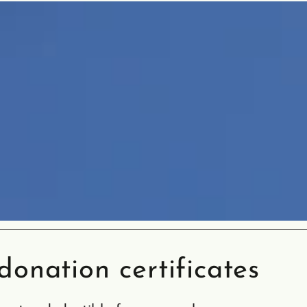
onation certificates