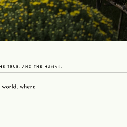
THE TRUE, AND THE HUMAN.
 world, where