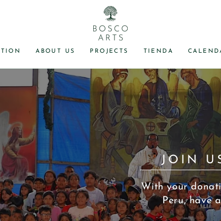
TION
ABOUT US
PROJECTS
TIENDA
CALEND
JOIN U
With your donati
Peru, have a