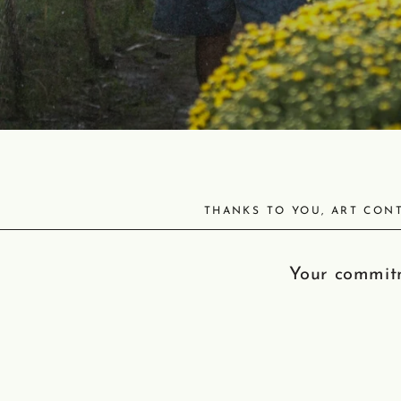
THANKS TO YOU, ART CONT
Your commitm