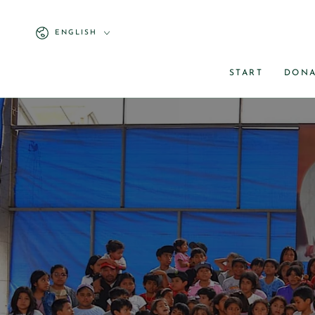
ENGLISH
START
DONA