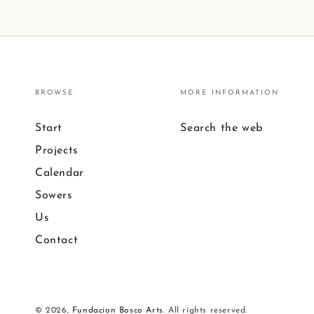
BROWSE
MORE INFORMATION
Start
Search the web
Projects
Calendar
Sowers
Us
Contact
© 2026,
Fundacion Bosco Arts
. All rights reserved.