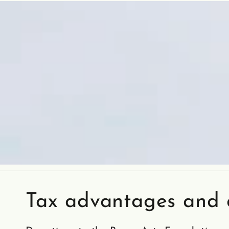
Tax advantages and d