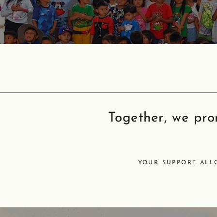
Together, we prom
YOUR SUPPORT ALL