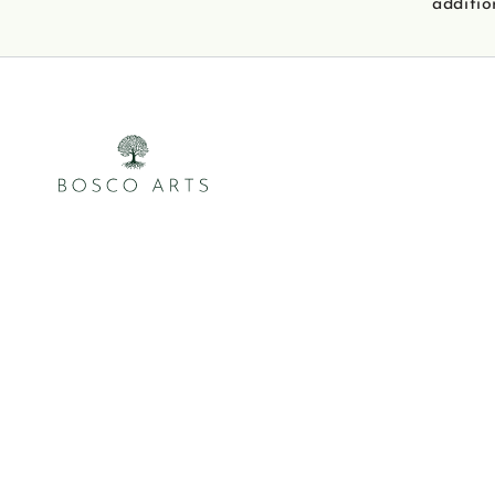
additio