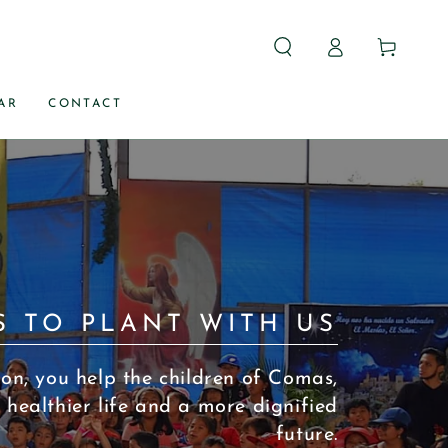
Log
Carrito
in
AR
CONTACT
S TO PLANT WITH US
on, you help the children of Comas,
 healthier life and a more dignified
future.