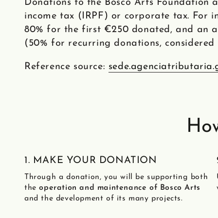
Donations to the Bosco Arts Foundation a
income tax (IRPF) or corporate tax. For in
80% for the first €250 donated, and an 
(50% for recurring donations, considered 
Reference source:
sede.agenciatributaria.
How
1. MAKE YOUR DONATION
Through a donation, you will be supporting both
the
operation and maintenance of Bosco Arts
and the development of its many projects.