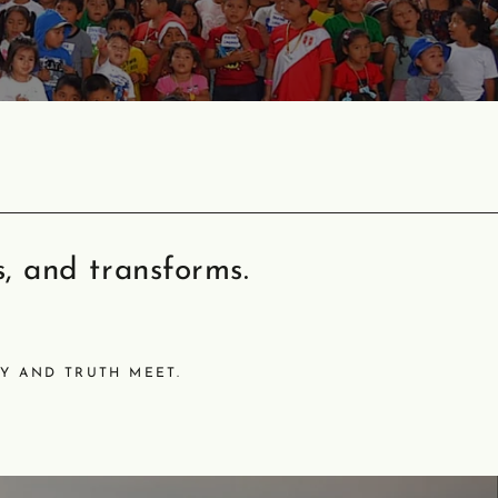
s, and transforms.
Y AND TRUTH MEET.