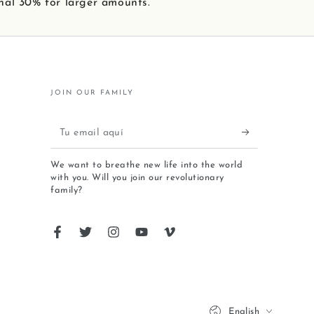
nal 30% for larger amounts.
JOIN OUR FAMILY
We want to breathe new life into the world
with you. Will you join our revolutionary
family?
English