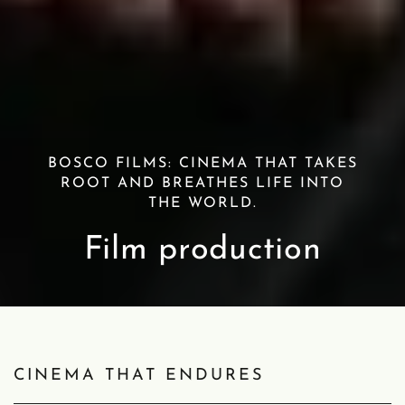
BOSCO FILMS: CINEMA THAT TAKES
ROOT AND BREATHES LIFE INTO
THE WORLD.
Film production
CINEMA THAT ENDURES