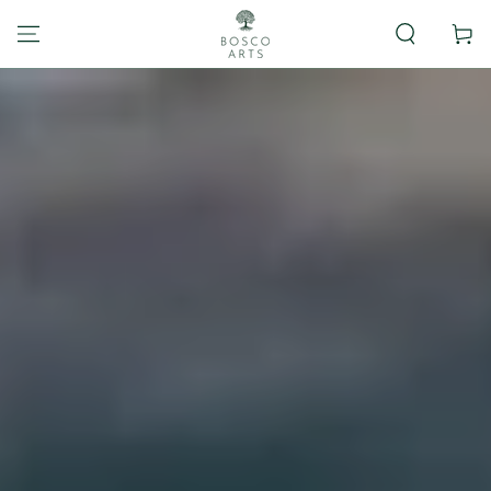
Carrito