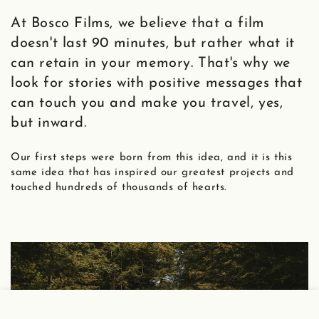
At Bosco Films, we believe that a film
doesn't last 90 minutes, but rather what it
can retain in your memory. That's why we
look for stories with positive messages that
can touch you and make you travel, yes,
but inward.
Our first steps were born from this idea, and it is this
same idea that has inspired our greatest projects and
touched hundreds of thousands of hearts.