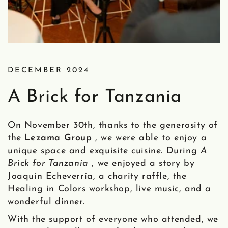
DECEMBER 2024
A Brick for Tanzania
On November 30th, thanks to the generosity of
the
Lezama Group
, we were able to enjoy a
unique space and exquisite cuisine. During
A
Brick for Tanzania
, we enjoyed a story by
Joaquín Echeverría, a charity raffle, the
Healing in Colors workshop, live music, and a
wonderful dinner.
With the support of everyone who attended, we