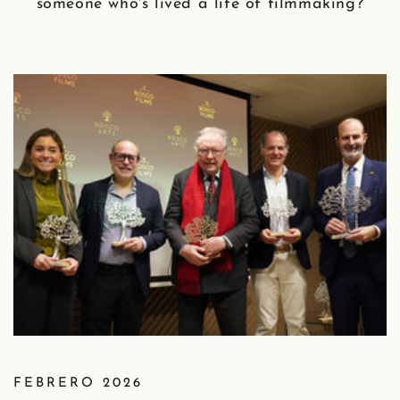
someone who's lived a life of filmmaking?
FEBRERO 2026