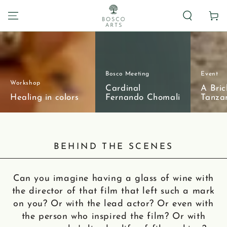
Carrito
Bosco Meeting
Event
Workshop
Cardinal
A Bric
Healing in colors
Fernando Chomali
Tanza
BEHIND THE SCENES
Can you imagine having a glass of wine with
the director of that film that left such a mark
on you? Or with the lead actor? Or even with
the person who inspired the film? Or with