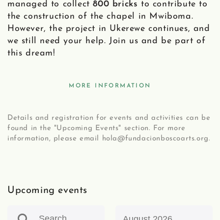
managed to collect
800 bricks
to contribute to
the construction of the chapel in Mwiboma.
However, the project in Ukerewe continues, and
we still need your help. Join us and be part of
this dream!
MORE INFORMATION
Details and registration for events and activities can be
found in the "Upcoming Events" section. For more
information, please email hola@fundacionboscoarts.org.
Upcoming events