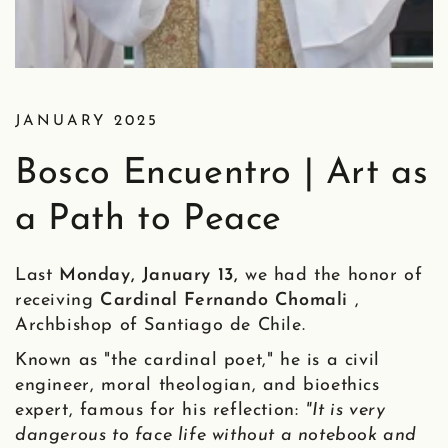
JANUARY 2025
Bosco Encuentro | Art as
a Path to Peace
Last
Monday, January 13,
we had the honor of
receiving
Cardinal Fernando Chomali
,
Archbishop of Santiago de Chile.
Known as "the cardinal poet," he is a civil
engineer, moral theologian, and bioethics
expert, famous for his reflection:
"It is very
dangerous to face life without a notebook and