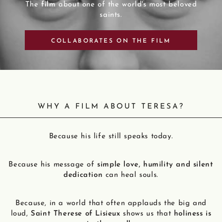
The
film
about one of the world's most beloved
saints.
COLLABORATES ON THE FILM
WHY A FILM ABOUT TERESA?
Because his life still speaks today.
Because his message of
simple love, humility and silent
dedication
can heal souls.
Because, in a world that often applauds the big and
loud,
Saint Therese of Lisieux
shows us that
holiness is