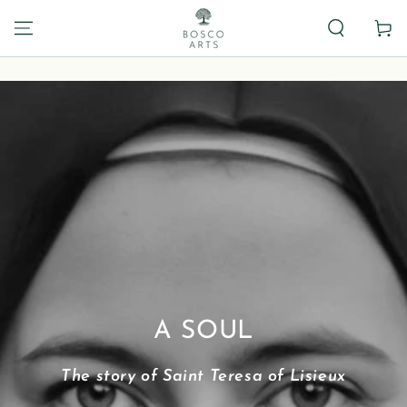
Carrito
A SOUL
The story of Saint Teresa of Lisieux