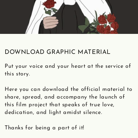
DOWNLOAD GRAPHIC MATERIAL
Put your voice and your heart at the service of
this story.
Here you can download the official material to
share, spread, and accompany the launch of
this film project that speaks of true love,
dedication, and light amidst silence.
Thanks for being a part of it!