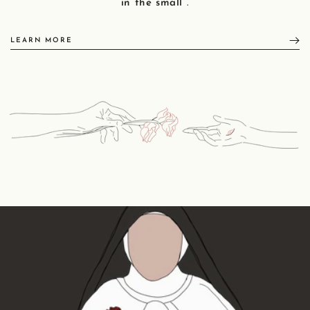
in the small
.
LEARN MORE