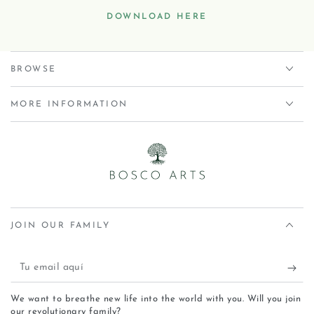
DOWNLOAD HERE
BROWSE
MORE INFORMATION
JOIN OUR FAMILY
We want to breathe new life into the world with you. Will you join
our revolutionary family?